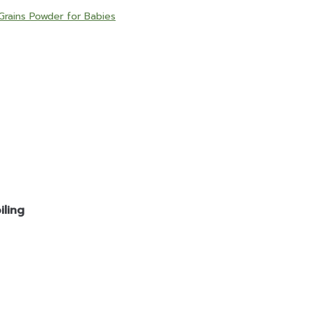
Grains Powder for Babies
ling