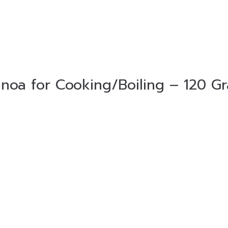
noa for Cooking/Boiling – 120 G