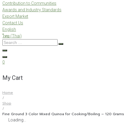
Contribution to Communities
Awards and Industry Standards
Export Market
Contact Us
English
ไทย
(
Thai
)
Search
…
0
My Cart
Home
/
Shop
/
Fine Ground 3 Color Mixed Quinoa for Cooking/Boiling – 120 Grams
Loading...