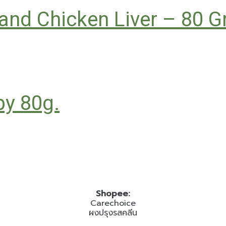
, and Chicken Liver – 80 
by 80g.
Shopee:
Carechoice
ผงปรุงรสคลีน