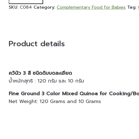
Add to cart
Ground
SKU:
C084
Category:
Complementary Food for Babies
Tag:
3
Color
Mixed
Quinoa
for
Product details
Cooking/Boiling
-
120
Grams
quantity
ควินัว 3 สี ชนิดดิบบดละเอียด
น้ำหนักสุทธิ : 120 กรัม และ 10 กรัม
Fine Ground 3 Color Mixed Quinoa for Cooking/Boi
Net Weight: 120 Grams and 10 Grams