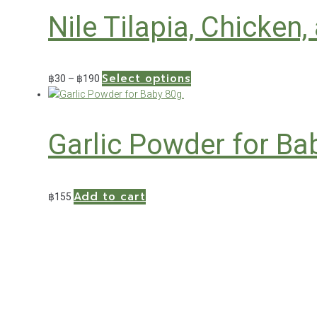
through
multiple
the
Nile Tilapia, Chicken
฿150
variants.
product
The
page
options
may
Select options
Price
This
฿
30
–
฿
190
be
range:
product
chosen
฿30
has
on
through
multiple
the
Garlic Powder for Ba
฿190
variants.
product
The
page
options
may
Add to cart
฿
155
be
chosen
on
the
product
page