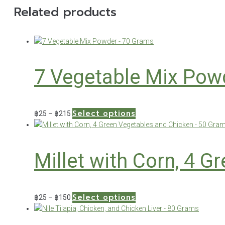
Related products
7 Vegetable Mix Pow
Select options
Price
This
฿
25
–
฿
215
range:
product
฿25
has
through
multiple
Millet with Corn, 4 
฿215
variants.
The
options
may
Select options
Price
This
฿
25
–
฿
150
be
range:
product
chosen
฿25
has
on