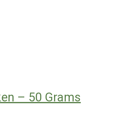
cken – 50 Grams