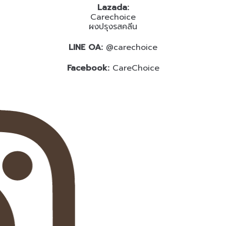
Lazada:
Carechoice
ผงปรุงรสคลีน
LINE OA:
@carechoice
Facebook:
CareChoice