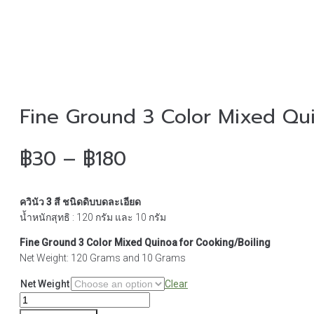
Fine Ground 3 Color Mixed Qui
Price
฿
30
–
฿
180
range:
ควินัว 3 สี ชนิดดิบบดละเอียด
฿30
น้ำหนักสุทธิ : 120 กรัม และ 10 กรัม
through
Fine Ground 3 Color Mixed Quinoa for Cooking/Boiling
Net Weight: 120 Grams and 10 Grams
฿180
Net Weight
Clear
Fine