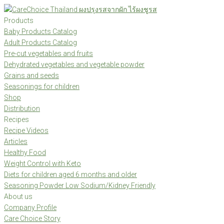
Skip
to
Products
content
Baby Products Catalog
Adult Products Catalog
Pre-cut vegetables and fruits
Dehydrated vegetables and vegetable powder
Grains and seeds
Seasonings for children
Shop
Distribution
Recipes
Recipe Videos
Articles
Healthy Food
Weight Control with Keto
Diets for children aged 6 months and older
Seasoning Powder Low Sodium/Kidney Friendly
About us
Company Profile
Care Choice Story