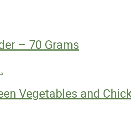
der – 70 Grams
Green Vegetables and Chi